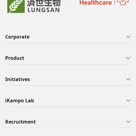
Corporate
Product
Initiatives
iKampo Lab
Recruitment