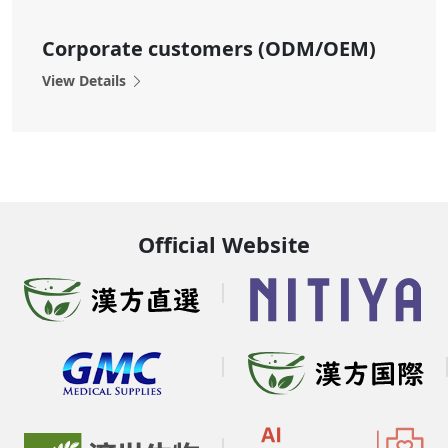
Corporate customers (ODM/OEM)
View Details
Official Website