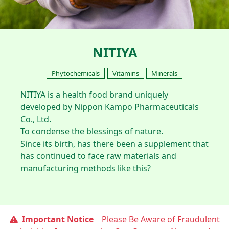
NITIYA
Phytochemicals
Vitamins
Minerals
NITIYA is a health food brand uniquely
developed by Nippon Kampo Pharmaceuticals
Co., Ltd.
To condense the blessings of nature.
Since its birth, has there been a supplement that
has continued to face raw materials and
manufacturing methods like this?
Important Notice
Please Be Aware of Fraudulent