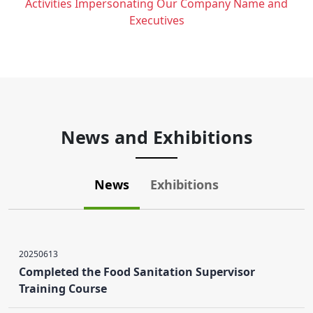
Activities Impersonating Our Company Name and
Executives
News and Exhibitions
News
Exhibitions
20250613
Completed the Food Sanitation Supervisor
Training Course