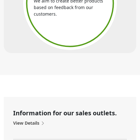
We aim to create better products
based on feedback from our
customers.
Information for our sales outlets.
View Details