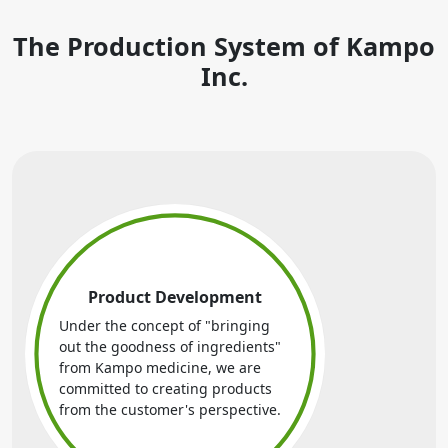
The Production System of Kampo
Inc.
Product Development
Under the concept of "bringing
out the goodness of ingredients"
from Kampo medicine, we are
committed to creating products
from the customer's perspective.