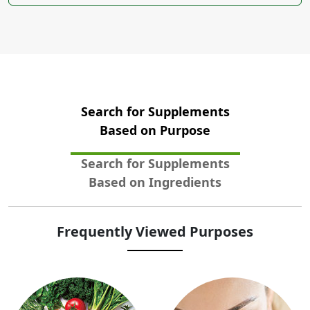
Search for Supplements
Based on Purpose
Search for Supplements
Based on Ingredients
Frequently Viewed Purposes