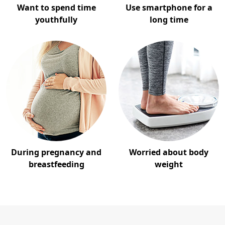
Want to spend time
Use smartphone for a
youthfully
long time
During pregnancy and
Worried about body
breastfeeding
weight