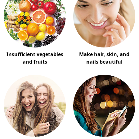
Insufficient vegetables
Make hair, skin, and
and fruits
nails beautiful