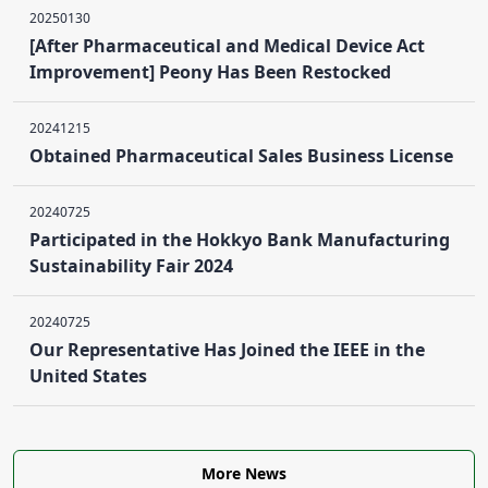
20250130
[After Pharmaceutical and Medical Device Act
Improvement] Peony Has Been Restocked
20241215
Obtained Pharmaceutical Sales Business License
20240725
Participated in the Hokkyo Bank Manufacturing
Sustainability Fair 2024
20240725
Our Representative Has Joined the IEEE in the
United States
More News