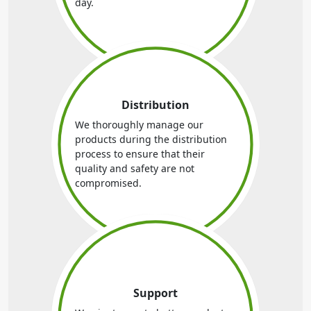
day.
Distribution
We thoroughly manage our
products during the distribution
process to ensure that their
quality and safety are not
compromised.
Support