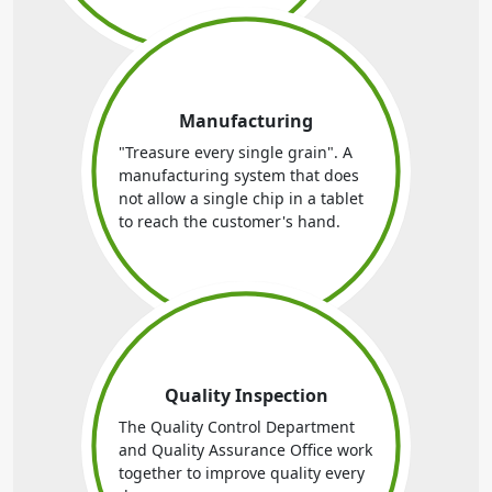
Manufacturing
"Treasure every single grain". A
manufacturing system that does
not allow a single chip in a tablet
to reach the customer's hand.
Quality Inspection
The Quality Control Department
and Quality Assurance Office work
together to improve quality every